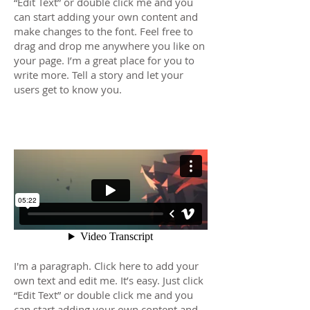
“Edit Text” or double click me and you
can start adding your own content and
make changes to the font. Feel free to
drag and drop me anywhere you like on
your page. I’m a great place for you to
write more. Tell a story and let your
users get to know you.
Film 02
I'm a paragraph. Click here to add your
own text and edit me. It’s easy. Just click
“Edit Text” or double click me and you
can start adding your own content and