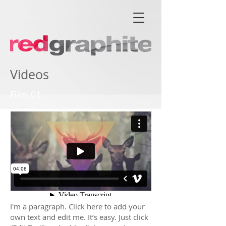
Videos
Film 01
I'm a paragraph. Click here to add your
own text and edit me. It’s easy. Just click