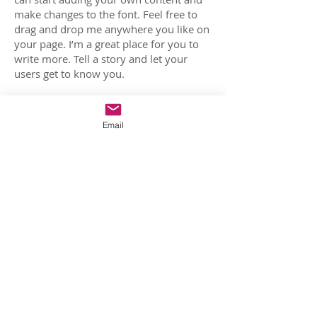
make changes to the font. Feel free to
drag and drop me anywhere you like on
your page. I’m a great place for you to
write more. Tell a story and let your
users get to know you.
Film 03
Email
I'm a paragraph. Click here to add your
own text and edit me. It’s easy. Just click
“Edit Text” or double click me and you
can start adding your own content and
make changes to the font. Feel free to