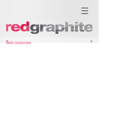
web corporate