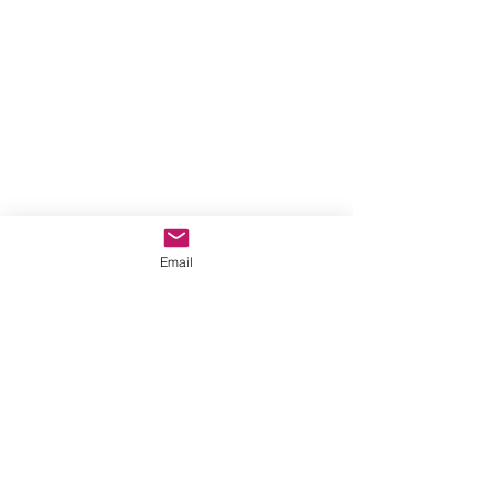
Email